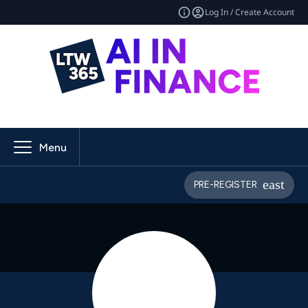
Log In / Create Account
Menu
PRE-REGISTER