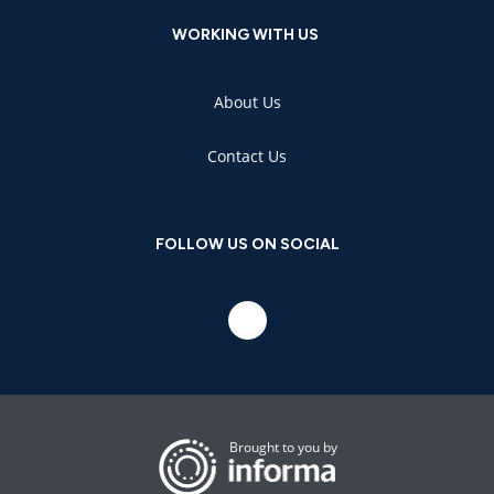
WORKING WITH US
About Us
Contact Us
FOLLOW US ON SOCIAL
Brought to you by