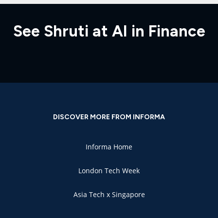
See Shruti at AI in Finance
DISCOVER MORE FROM INFORMA
Informa Home
London Tech Week
Asia Tech x Singapore