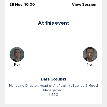
26 Nov
,
10:00
View Session
At this event
Prev
Next
Dara
Sosulski
Managing Director, Head of Artificial Intelligence & Model
Management
HSBC