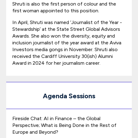
Shruti is also the first person of colour and the
first woman appointed to this position.
In April, Shruti was named ‘Journalist of the Year -
Stewardship’ at the State Street Global Advisors
Awards. She also won the diversity, equity and
inclusion journalist of the year award at the Aviva
Investors media gongs in November. Shruti also
received the Cardiff University 30(ish) Alumni
Award in 2024 for her journalism career.
Agenda Sessions
Fireside Chat: AI in Finance – the Global
Perspective; What is Being Done in the Rest of
Europe and Beyond?