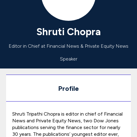
Shruti
Chopra
Editor in Chief at Financial News & Private Equity News
Speaker
Profile
Shruti Tripathi Chopra is editor in chief of Financial
News and Private Equity News, two Dow Jones
publications serving the finance sector for nearly
30 years. The publications’ youngest editor ever,