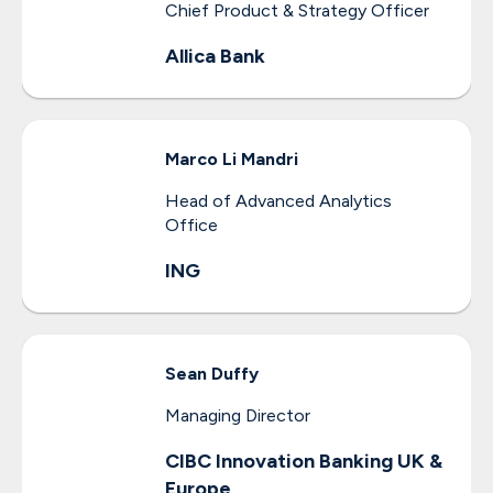
Chief Product & Strategy Officer
Allica Bank
Marco
Li Mandri
Head of Advanced Analytics
Office
ING
Sean
Duffy
Managing Director
CIBC Innovation Banking UK &
Europe