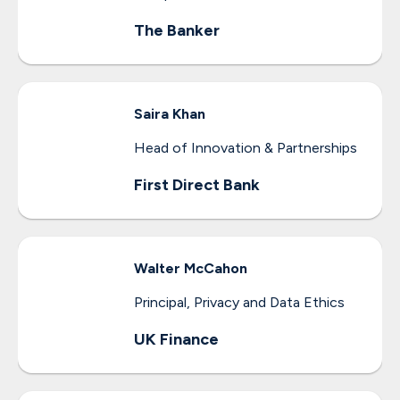
The Banker
Saira
Khan
Head of Innovation & Partnerships
First Direct Bank
Walter
McCahon
Principal, Privacy and Data Ethics
UK Finance