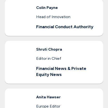
Colin
Payne
Head of Innovation
Financial Conduct Authority
Shruti
Chopra
Editor in Chief
Financial News & Private
Equity News
Anita
Hawser
Europe Editor