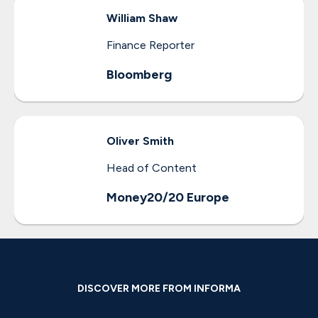
William
Shaw
Finance Reporter
Bloomberg
Oliver
Smith
Head of Content
Money20/20 Europe
DISCOVER MORE FROM INFORMA