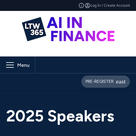
Log In / Create Account
Menu
PRE-REGISTER
2025 Speakers