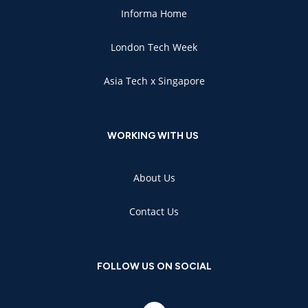
Informa Home
London Tech Week
Asia Tech x Singapore
WORKING WITH US
About Us
Contact Us
FOLLOW US ON SOCIAL