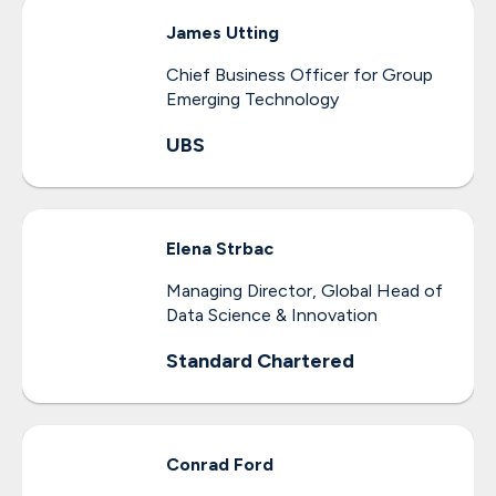
James
Utting
Chief Business Officer for Group
Emerging Technology
UBS
Elena
Strbac
Managing Director, Global Head of
Data Science & Innovation
Standard Chartered
Conrad
Ford