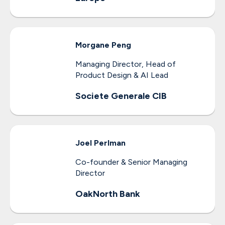
Morgane
Peng
Managing Director, Head of
Product Design & AI Lead
Societe Generale CIB
Joel
Perlman
Co-founder & Senior Managing
Director
OakNorth Bank