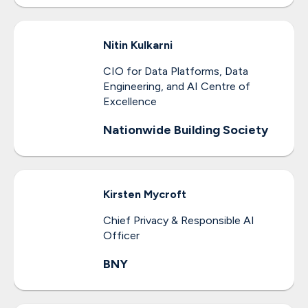
Nitin
Kulkarni
CIO for Data Platforms, Data
Engineering, and AI Centre of
Excellence
Nationwide Building Society
Kirsten
Mycroft
Chief Privacy & Responsible AI
Officer
BNY