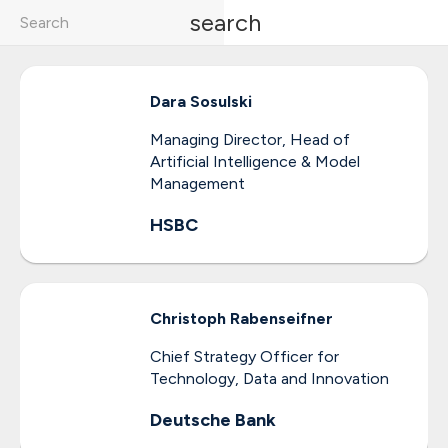
search
Dara
Sosulski
Managing Director, Head of
Artificial Intelligence & Model
Management
HSBC
Christoph
Rabenseifner
Chief Strategy Officer for
Technology, Data and Innovation
Deutsche Bank