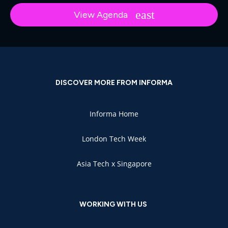
View Agenda
DISCOVER MORE FROM INFORMA
Informa Home
London Tech Week
Asia Tech x Singapore
WORKING WITH US