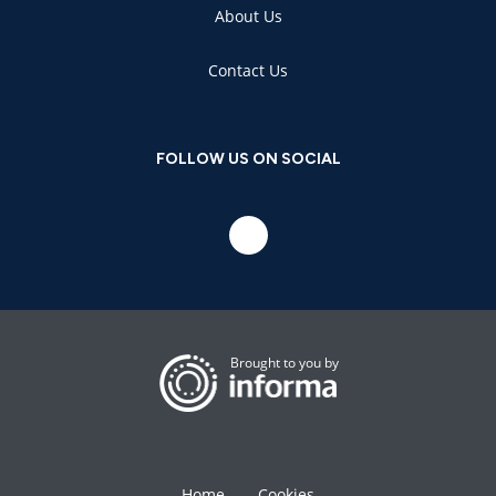
About Us
Contact Us
FOLLOW US ON SOCIAL
Brought to you by
Home
Cookies