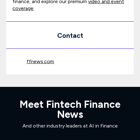
finance, and explore our premium
video and event
coverage
.
Contact
ffnews.com
Meet Fintech Finance
News
And other industry leaders at AI in Finance