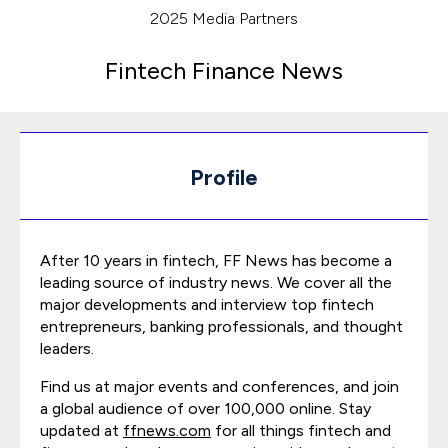
2025 Media Partners
Fintech Finance News
Profile
After 10 years in fintech, FF News has become a
leading source of industry news. We cover all the
major developments and interview top fintech
entrepreneurs, banking professionals, and thought
leaders.
Find us at major events and conferences, and join
a global audience of over 100,000 online. Stay
updated at
ffnews.com
for all things fintech and