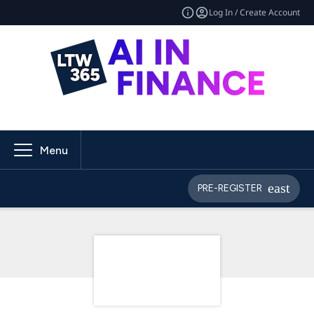
Log In / Create Account
Menu
PRE-REGISTER