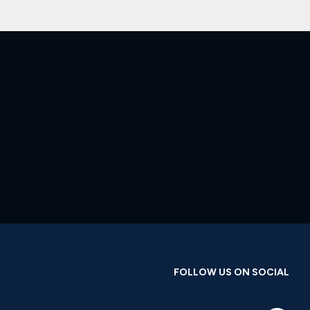
FOLLOW US ON SOCIAL