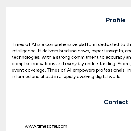
Profile
Times of AI is a comprehensive platform dedicated to the
intelligence. It delivers breaking news, expert insights, 
technologies. With a strong commitment to accuracy and 
complex innovations and everyday understanding. From gl
event coverage, Times of AI empowers professionals, in
informed and ahead in a rapidly evolving digital world.
Contact
www.timesofai.com