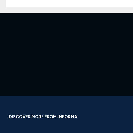
DISCOVER MORE FROM INFORMA