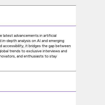
 latest advancements in artificial
and in-depth analysis on AI and emerging
accessibility, it bridges the gap between
obal trends to exclusive interviews and
novators, and enthusiasts to stay