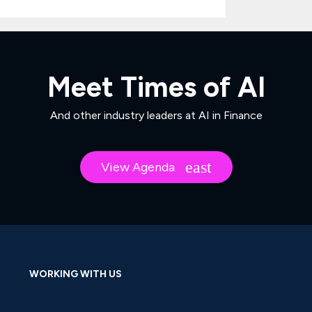
Meet Times of AI
And other industry leaders at AI in Finance
View Agenda
WORKING WITH US