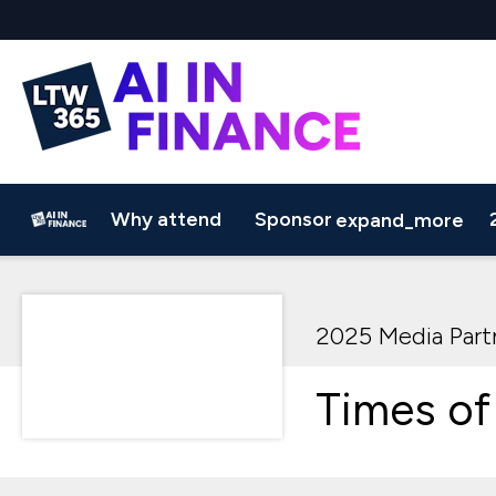
Why attend
Sponsor
expand_more
Why Sponsor?
2025 AGENDA
Sponsorship Brochure
Speakers
Media Partners
2025 Sampl
2025 Media Part
Times of