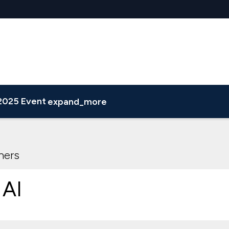
2025 Event
expand_more
e Attendee List
ners
 AI