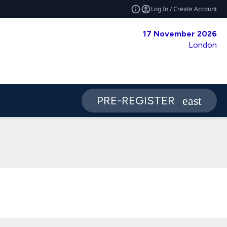
Log In / Create Account
17 November 2026
London
PRE-REGISTER